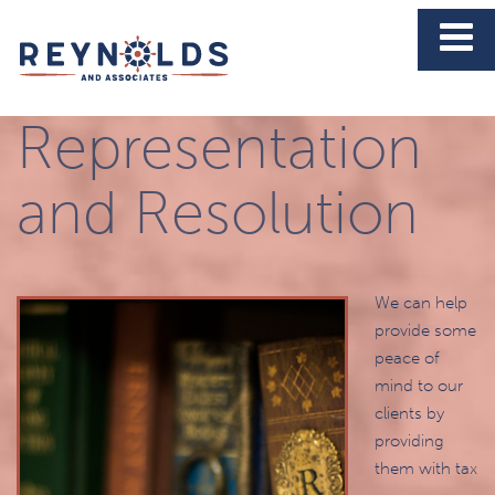
Tax
Representation
and Resolution
We can help
provide some
peace of
mind to our
clients by
providing
them with tax