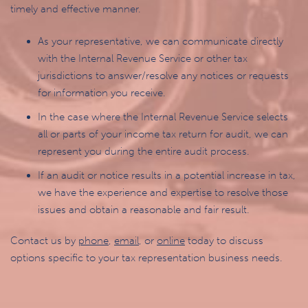
timely and effective manner.
As your representative, we can communicate directly
with the Internal Revenue Service or other tax
jurisdictions to answer/resolve any notices or requests
for information you receive.
In the case where the Internal Revenue Service selects
all or parts of your income tax return for audit, we can
represent you during the entire audit process.
If an audit or notice results in a potential increase in tax,
we have the experience and expertise to resolve those
issues and obtain a reasonable and fair result.
Contact us by
phone
,
email
, or
online
today to discuss
options specific to your tax representation business needs.