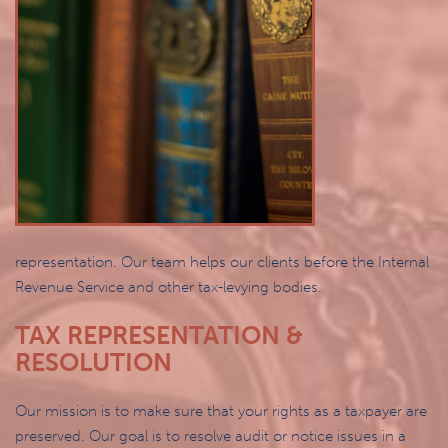
representation. Our team helps our clients before the Internal
Revenue Service and other tax-levying bodies.
TAX REPRESENTATION &
RESOLUTION
Our mission is to make sure that your rights as a taxpayer are
preserved. Our goal is to resolve audit or notice issues in a