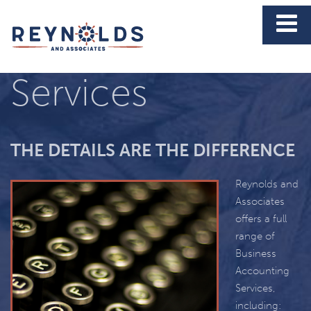
Business
Services
THE DETAILS ARE THE DIFFERENCE
Reynolds and
Associates
offers a full
range of
Business
Accounting
Services,
including: