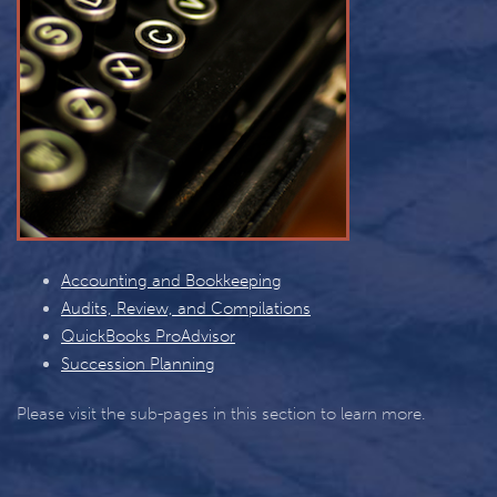
Accounting and Bookkeeping
Audits, Review, and Compilations
QuickBooks ProAdvisor
Succession Planning
Please visit the sub-pages in this section to learn more.