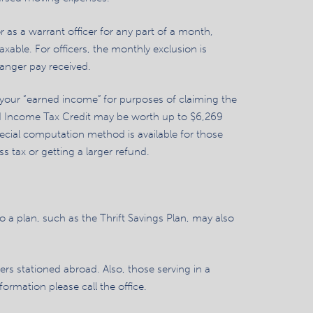
 as a warrant officer for any part of a month,
axable. For officers, the monthly exclusion is
danger pay received.
 your “earned income” for purposes of claiming the
ed Income Tax Credit may be worth up to $6,269
cial computation method is available for those
tax or getting a larger refund.
 a plan, such as the Thrift Savings Plan, may also
ers stationed abroad. Also, those serving in a
ormation please call the office.