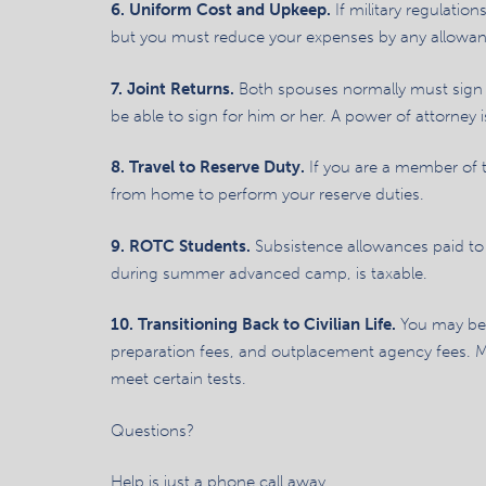
6. Uniform Cost and Upkeep.
If military regulati
but you must reduce your expenses by any allowan
7. Joint Returns.
Both spouses normally must sign a
be able to sign for him or her. A power of attorney is
8. Travel to Reserve Duty.
If you are a member of 
from home to perform your reserve duties.
9. ROTC Students.
Subsistence allowances paid to 
during summer advanced camp, is taxable.
10. Transitioning Back to Civilian Life.
You may be 
preparation fees, and outplacement agency fees. Mo
meet certain tests.
Questions?
Help is just a phone call away.