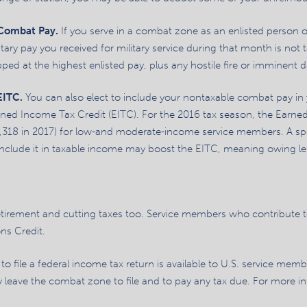
 Combat Pay.
If you serve in a combat zone as an enlisted person or
itary pay you received for military service during that month is not t
ped at the highest enlisted pay, plus any hostile fire or imminent 
 EITC.
You can also elect to include your nontaxable combat pay in
ned Income Tax Credit (EITC). For the 2016 tax season, the Earn
,318 in 2017) for low-and moderate-income service members. A spe
lude it in taxable income may boost the EITC, meaning owing less 
etirement and cutting taxes too. Service members who contribute to
ns Credit.
o file a federal income tax return is available to U.S. service memb
 leave the combat zone to file and to pay any tax due. For more inf