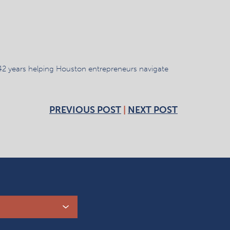
42 years helping Houston entrepreneurs navigate
PREVIOUS POST
|
NEXT POST