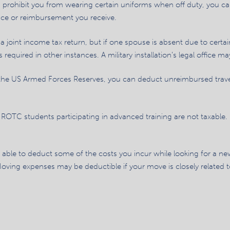
ons prohibit you from wearing certain uniforms when off duty, you 
ce or reimbursement you receive.
 joint income tax return, but if one spouse is absent due to certai
 required in other instances. A military installation’s legal office ma
the US Armed Forces Reserves, you can deduct unreimbursed trave
ROTC students participating in advanced training are not taxable.
able to deduct some of the costs you incur while looking for a ne
ving expenses may be deductible if your move is closely related to