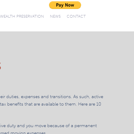
WEALTH PRESERVATION
NEWS
CONTACT
S
heir duties, expenses and transitions. As such, active
ax benefits that are available to them. Here are 10
tive duty and you move because of a permanent
ursed moving expenses.