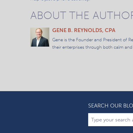
ABOUT THE AUTHO
GENE B. REYNOLDS, CPA
Gene is the Founder and President of R
their enterprises through both calm and
SEARCH OUR BL