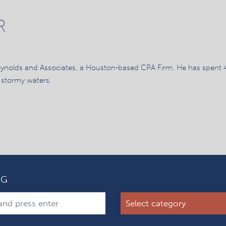
R
eynolds and Associates, a Houston-based CPA Firm. He has spent 
 stormy waters.
OG