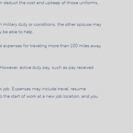
can deduct the cost and upkeep of those uniforms,
n military duty or conditions, the other spouse may
y be able to help.
l expenses for traveling more than 100 miles away
 However, active duty pay, such as pay received
w job. Expenses may include travel, resume
 the start of work at a new job location, and you