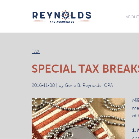
ABOU
TAX
SPECIAL TAX BREAK
2016-11-08 | by Gene B. Reynolds, CPA
Mil
mem
of 
1.
cha