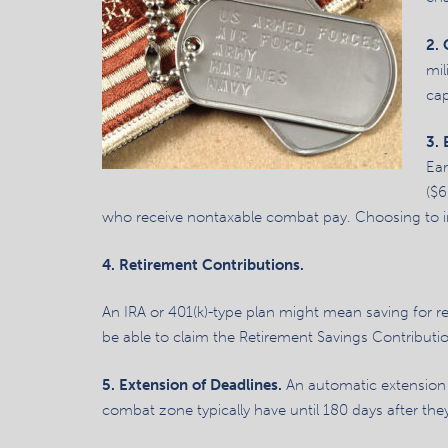
2.
mil
cap
3.
Ear
($6
who receive nontaxable combat pay. Choosing to inc
4. Retirement Contributions.
An IRA or 401(k)-type plan might mean saving for r
be able to claim the Retirement Savings Contributio
5. Extension of Deadlines.
An automatic extension t
combat zone typically have until 180 days after they