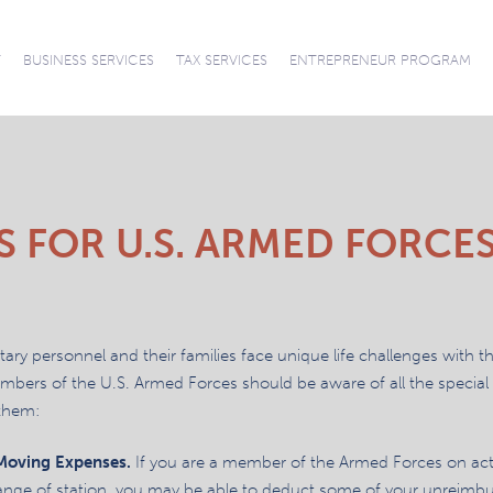
News
T
BUSINESS SERVICES
TAX SERVICES
ENTREPRENEUR PROGRAM
CONNECT WITH
CAREERS
ACCOUNTING AND
AUDITS REVIEWS
ACCOUNTING
SUCCESSION
TAX PREPARATION
TAX PLANNING
TAX
OUR TEAM
SOFTWARE SUPPORT
COMPILATIONS
BOOKKEEPING
PLANNING
REPRESENTATION
AND RESOLUTION
S FOR U.S. ARMED FORCE
itary personnel and their families face unique life challenges with t
bers of the U.S. Armed Forces should be aware of all the special t
them:
 Moving Expenses.
If you are a member of the Armed Forces on ac
nge of station, you may be able to deduct some of your unreimb