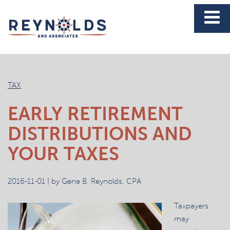
News
TAX
EARLY RETIREMENT
DISTRIBUTIONS AND
YOUR TAXES
2016-11-01 | by Gene B. Reynolds, CPA
Taxpayers
may