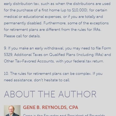
early distribution tax, such as when the distributions are used
for the purchase of a first home (up to $10,000), for certain
medical or educational expenses, or if you are totally and
permanently disabled. Furthermore, some of the exceptions
for retirement plans are different from the rules for IRAs.
Please call for details.
9. If you make an early withdrawal, you may need to file Form
5329, Additional Taxes on Qualified Plans (Including IRAs) and
Other Tax-Favored Accounts, with your federal tax return.
10. The rules for retirement plans can be complex. If you
need assistance, don’t hesitate to call.
ABOUT THE AUTHOR
GENE B. REYNOLDS, CPA
Gene is the Founder and President of Reynolds