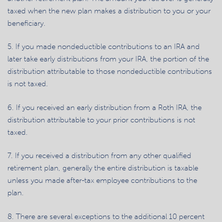
taxed when the new plan makes a distribution to you or your
beneficiary.
5. If you made nondeductible contributions to an IRA and
later take early distributions from your IRA, the portion of the
distribution attributable to those nondeductible contributions
is not taxed.
6. If you received an early distribution from a Roth IRA, the
distribution attributable to your prior contributions is not
taxed.
7. If you received a distribution from any other qualified
retirement plan, generally the entire distribution is taxable
unless you made after-tax employee contributions to the
plan.
8. There are several exceptions to the additional 10 percent