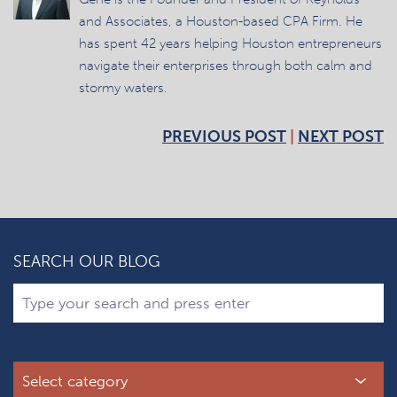
and Associates, a Houston-based CPA Firm. He
has spent 42 years helping Houston entrepreneurs
navigate their enterprises through both calm and
stormy waters.
PREVIOUS POST
|
NEXT POST
SEARCH OUR BLOG