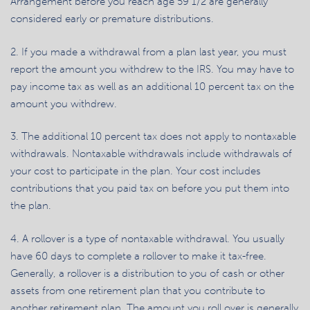
Arrangement before you reach age 59 1/2 are generally
considered early or premature distributions.
2. If you made a withdrawal from a plan last year, you must
report the amount you withdrew to the IRS. You may have to
pay income tax as well as an additional 10 percent tax on the
amount you withdrew.
3. The additional 10 percent tax does not apply to nontaxable
withdrawals. Nontaxable withdrawals include withdrawals of
your cost to participate in the plan. Your cost includes
contributions that you paid tax on before you put them into
the plan.
4. A rollover is a type of nontaxable withdrawal. You usually
have 60 days to complete a rollover to make it tax-free.
Generally, a rollover is a distribution to you of cash or other
assets from one retirement plan that you contribute to
another retirement plan. The amount you roll over is generally