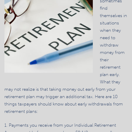
sometimes
find
themselves in
situations
when they
need to
withdraw
money from
their
retirement
plan early.
What they
may not realize is that taking money out early from your
retirement plan may trigger an additional tax. Here are 10
things taxpayers should know about early withdrawals from
retirement plans:
1. Payments you receive from your Individual Retirement