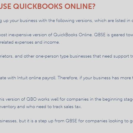
USE QUICKBOOKS ONLINE?
 up your business with the following versions, which are listed in o
most inexpensive version of QuickBooks Online. QBSE is geared t
s-related expenses and income.
prietors, and other one-person type businesses that need support t
grate with Intuit online payroll. Therefore, if your business has mo
is version of QBO works well for companies in the beginning stages 
nventory and who need to track sales tax.
businesses, but it is a step up from QBSE for companies looking to 