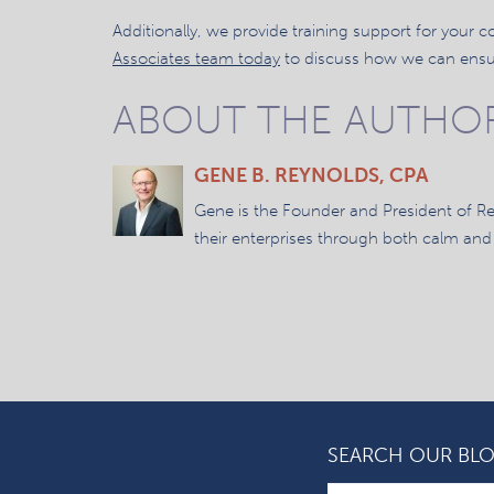
Additionally, we provide training support for your
Associates team today
to discuss how we can ensur
ABOUT THE AUTHO
GENE B. REYNOLDS, CPA
Gene is the Founder and President of R
their enterprises through both calm and
SEARCH OUR BL