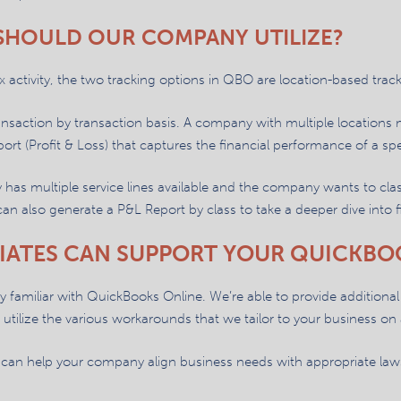
 SHOULD OUR COMPANY UTILIZE?
activity, the two tracking options in QBO are location-based track
ransaction by transaction basis. A company with multiple locations
port (Profit & Loss) that captures the financial performance of a spe
has multiple service lines available and the company wants to clas
 can also generate a P&L Report by class to take a deeper dive into
IATES CAN SUPPORT YOUR QUICKBO
ery familiar with QuickBooks Online. We’re able to provide additional t
utilize the various workarounds that we tailor to your business on 
can help your company align business needs with appropriate laws