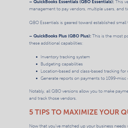
– QuickBooks Essentials (QBO Essentials):
This ve
management to pay vendors, multiple users, and tim
QBO Essentials is geared toward established small 
– QuickBooks Plus (QBO Plus):
This is the most p
these additional capabilities:
Inventory tracking system
Budgeting capabilities
Location-based and class-based tracking for
Generate reports on payments to 1099-misc 
Notably, all QBO versions allow you to make payme
and track those vendors.
5 TIPS TO MAXIMIZE YOUR
Now that you’ve matched up your business needs with