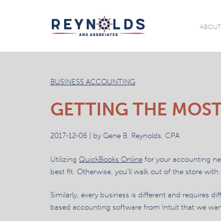
ABOU
BUSINESS ACCOUNTING
GETTING THE MOST
2017-12-06 | by Gene B. Reynolds, CPA
Utilizing
QuickBooks Online
for your accounting need
best fit. Otherwise, you’ll walk out of the store with
Similarly, every business is different and requires 
based accounting software from Intuit that we want t