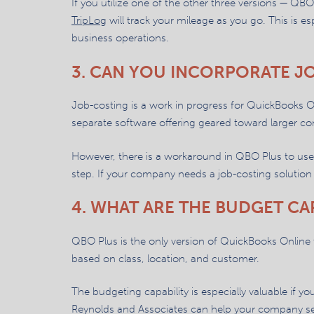
If you utilize one of the other three versions — QBO
TripLog
will track your mileage as you go. This is es
business operations.
3. CAN YOU INCORPORATE J
Job-costing is a work in progress for QuickBooks O
separate software offering geared toward larger co
However, there is a workaround in QBO Plus to use 
step. If your company needs a job-costing solutio
4. WHAT ARE THE BUDGET CAP
QBO Plus is the only version of QuickBooks Online th
based on class, location, and customer.
The budgeting capability is especially valuable if y
Reynolds and Associates can help your company set