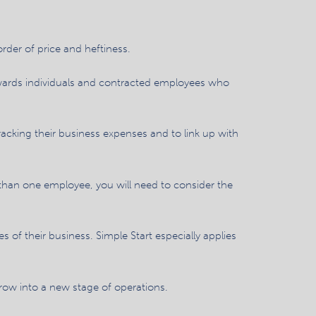
rder of price and heftiness.
owards individuals and contracted employees who
racking their business expenses and to link up with
re than one employee, you will need to consider the
of their business. Simple Start especially applies
grow into a new stage of operations.