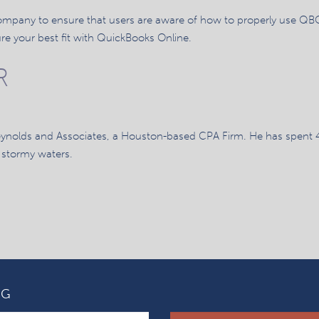
 company to ensure that users are aware of how to properly use QBO
e your best fit with QuickBooks Online.
R
eynolds and Associates, a Houston-based CPA Firm. He has spent 
 stormy waters.
OG