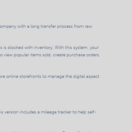
 company with a long transfer process from raw
is stocked with inventory. With this system, your
so view popular items sold, create purchase orders,
re online storefronts to manage the digital aspect
s version includes a mileage tracker to help self-