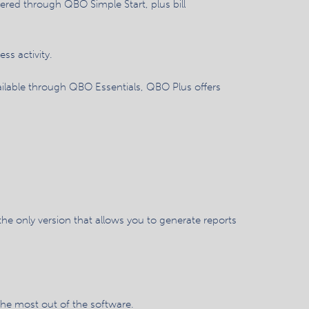
fered through QBO Simple Start, plus bill
ss activity.
vailable through QBO Essentials, QBO Plus offers
e only version that allows you to generate reports
the most out of the software.