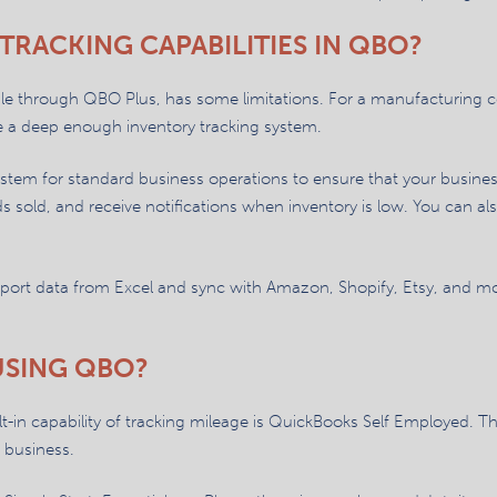
TRACKING CAPABILITIES IN QBO?
able through QBO Plus, has some limitations. For a manufacturing
e a deep enough inventory tracking system.
em for standard business operations to ensure that your business 
s sold, and receive notifications when inventory is low. You can al
mport data from Excel and sync with Amazon, Shopify, Etsy, and mo
USING QBO?
-in capability of tracking mileage is QuickBooks Self Employed. Thi
r business.