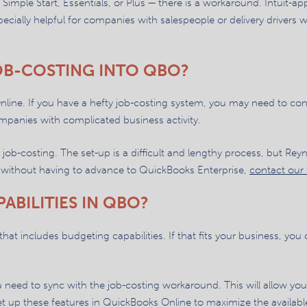
 Simple Start, Essentials, or Plus — there is a workaround. Intuit-
pecially helpful for companies with salespeople or delivery drivers 
OB-COSTING INTO QBO?
nline. If you have a hefty job-costing system, you may need to co
mpanies with complicated business activity.
job-costing. The set-up is a difficult and lengthy process, but Re
n without having to advance to QuickBooks Enterprise,
contact our 
ABILITIES IN QBO?
at includes budgeting capabilities. If that fits your business, you
ou need to sync with the job-costing workaround. This will allow you
 up these features in QuickBooks Online to maximize the available