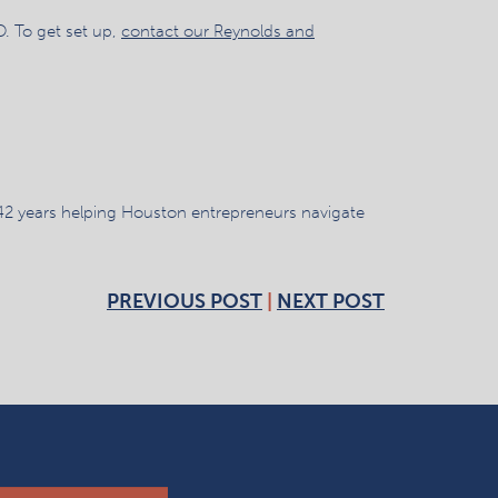
. To get set up,
contact our Reynolds and
42 years helping Houston entrepreneurs navigate
PREVIOUS POST
|
NEXT POST