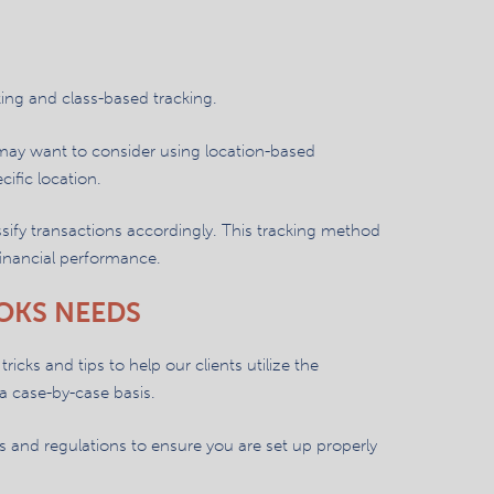
ing and class-based tracking.
 may want to consider using location-based
cific location.
sify transactions accordingly. This tracking method
 financial performance.
OKS NEEDS
ricks and tips to help our clients utilize the
a case-by-case basis.
 and regulations to ensure you are set up properly