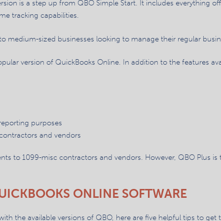
rsion is a step up from QBO Simple Start. It includes everything of
e tracking capabilities.
to medium-sized businesses looking to manage their regular busine
opular version of QuickBooks Online. In addition to the features a
 reporting purposes
contractors and vendors
nts to 1099-misc contractors and vendors. However, QBO Plus is th
 QUICKBOOKS ONLINE SOFTWARE
 the available versions of QBO, here are five helpful tips to get 