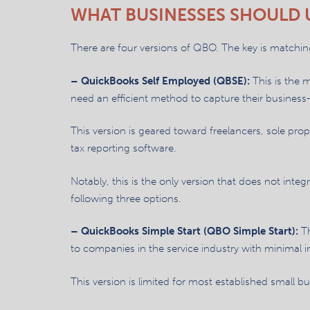
WHAT BUSINESSES SHOULD 
There are four versions of QBO. The key is matching
– QuickBooks Self Employed (QBSE):
This is the 
need an efficient method to capture their busines
This version is geared toward freelancers, sole pro
tax reporting software.
Notably, this is the only version that does not inte
following three options.
– QuickBooks Simple Start (QBO Simple Start):
Th
to companies in the service industry with minimal i
This version is limited for most established small 