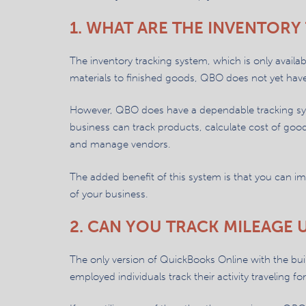
1. WHAT ARE THE INVENTORY 
The inventory tracking system, which is only avail
materials to finished goods, QBO does not yet hav
However, QBO does have a dependable tracking syst
business can track products, calculate cost of good
and manage vendors.
The added benefit of this system is that you can i
of your business.
2. CAN YOU TRACK MILEAGE 
The only version of QuickBooks Online with the built
employed individuals track their activity traveling fo