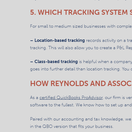
5. WHICH TRACKING SYSTEM
For small to medium sized businesses with complex 
– Location-based tracking
records activity on a t
tracking. This will also allow you to create a P&L Re
– Class-based tracking
is helpful when a company 
goes into further detail than location tracking. You
HOW REYNOLDS AND ASSOC
As a
certified QuickBooks ProAdvisor
, our firm is v
software to the fullest. We know how to set up and 
Paired with our accounting and tax knowledge, we 
in the QBO version that fits your business.