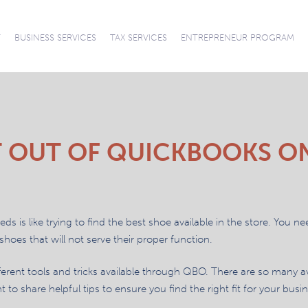
News
T
BUSINESS SERVICES
TAX SERVICES
ENTREPRENEUR PROGRAM
CONNECT WITH
CAREERS
ACCOUNTING AND
AUDITS REVIEWS
ACCOUNTING
SUCCESSION
TAX PREPARATION
TAX PLANNING
TAX
OUR TEAM
SOFTWARE SUPPORT
COMPILATIONS
BOOKKEEPING
PLANNING
REPRESENTATION
AND RESOLUTION
 OUT OF QUICKBOOKS O
s is like trying to find the best shoe available in the store. You ne
 shoes that will not serve their proper function.
different tools and tricks available through QBO. There are so many a
o share helpful tips to ensure you find the right fit for your busin