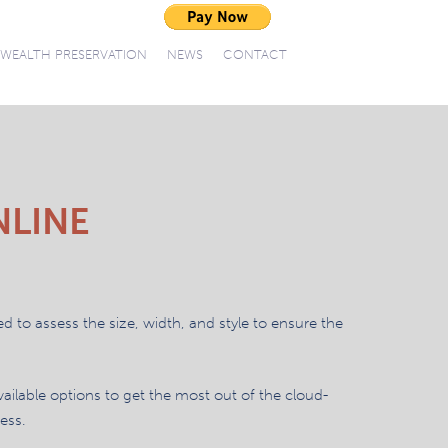
WEALTH PRESERVATION
NEWS
CONTACT
NLINE
ed to assess the size, width, and style to ensure the
vailable options to get the most out of the cloud-
ess.