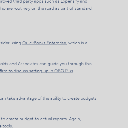
approved third party apps such as
Expensify
and
who are routinely on the road as part of standard
nsider using
QuickBooks Enterprise
, which is a
ynolds and Associates can guide you through this
firm to discuss setting up in QBO Plus
.
 can take advantage of the ability to create budgets
 to create budget-to-actual reports. Again,
 tools.